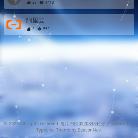
29
1413
阿里云
3
553
© 2026 All rights reserved.
粤ICP备2022084344号-2
Powered by
Typecho
. Theme by
BeaconNav
.