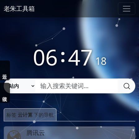
老朱工具箱
06
:
47
19
标签
云计算
下的导航
腾讯云